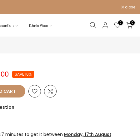
close
0
0
sentials
Ethnic Wear
.00
SAVE 10%
O CART
estion
47 minutes
to get it between
Monday, 17th August