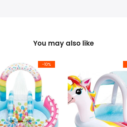
You may also like
-10%