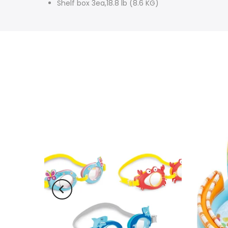
Shelf box 3ea,18.8 lb (8.6 KG)
-10%