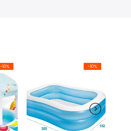
-10%
-10%