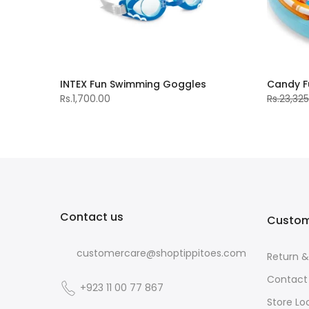
Dianousaur Play Centre (8‰۪2X6‰۪3X3‰۪7)
INTEX Fun Swimming Goggles
Candy F
Rs.1,700.00
Rs.23,32
Contact us
Custom
customercare@shoptippitoes.com
Return 
Contact
+923 11 00 77 867
Store Lo