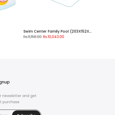
Swim Center Family Pool (203X152X48)
Rs.11,158.00
Rs.10,043.00
ignup
r newsletter and get
rst purchase