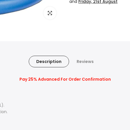
and
Friday, 21st August
Click to enlarge
Description
Reviews
Pay 25% Advanced For Order Confirmation
L).
ion.