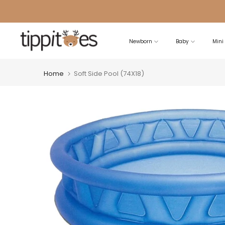
Skip
to
content
Newborn
Baby
Mini
Home
Soft Side Pool (74X18)