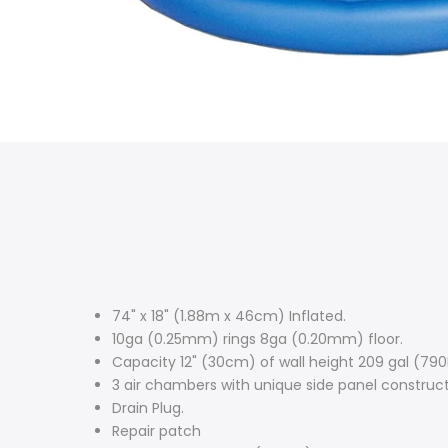
74" x 18" (1.88m x 46cm) Inflated.
10ga (0.25mm) rings 8ga (0.20mm) floor.
Capacity 12" (30cm) of wall height 209 gal (790
3 air chambers with unique side panel construct
Drain Plug.
Repair patch