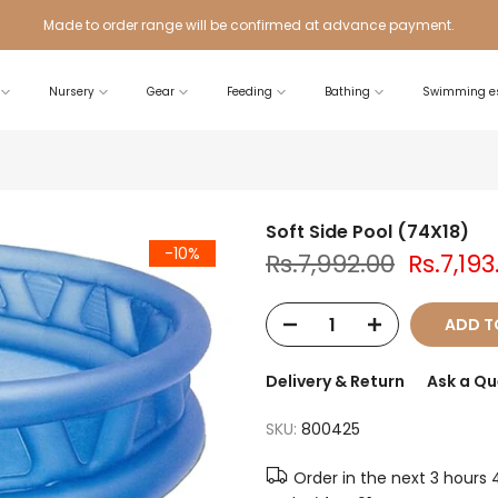
Made to order range will be confirmed at advance payment.
Nursery
Gear
Feeding
Bathing
Swimming es
Soft Side Pool (74X18)
-10%
Rs.7,992.00
Rs.7,193
ADD T
Delivery & Return
Ask a Qu
SKU:
800425
Order in the next
3 hours 