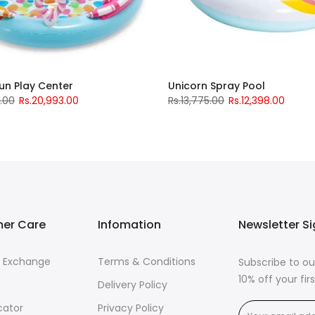
un Play Center
Unicorn Spray Pool
5.00
Rs.20,993.00
Rs.13,775.00
Rs.12,398.00
er Care
Infomation
Newsletter S
& Exchange
Terms & Conditions
Subscribe to ou
10% off your fi
Delivery Policy
cator
Privacy Policy