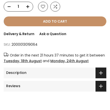
ADD TO CART
Delivery & Return
Ask a Question
SKU:
2000013019064
Order in the next
21 hours 37 minutes
to get it between
Tuesday, 18th August
and
Monday, 24th August
Description
Reviews