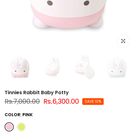
Click to e
Tinnies Rabbit Baby Potty
Rs.7,000.00
Rs.6,300.00
SAVE 10%
COLOR:
PINK