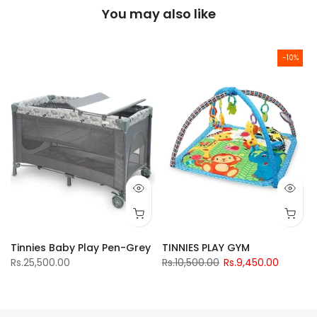
You may also like
-10%
Tinnies Baby Play Pen-Grey
TINNIES PLAY GYM
Rs.25,500.00
Rs.10,500.00
Rs.9,450.00