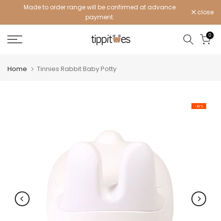
Made to order range will be confirmed at advance
Skip
close
payment.
to
content
0
Home
Tinnies Rabbit Baby Potty
-10%