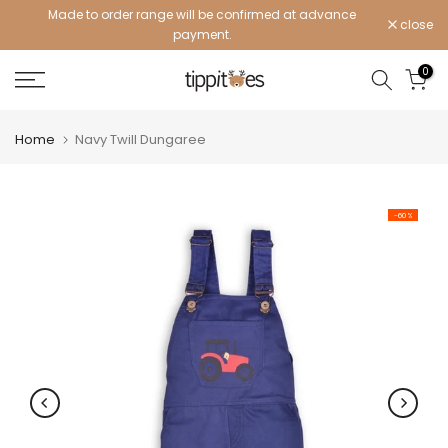
Made to order range will be confirmed at advance
Skip
close
payment.
to
content
0
Home
Navy Twill Dungaree
-60%