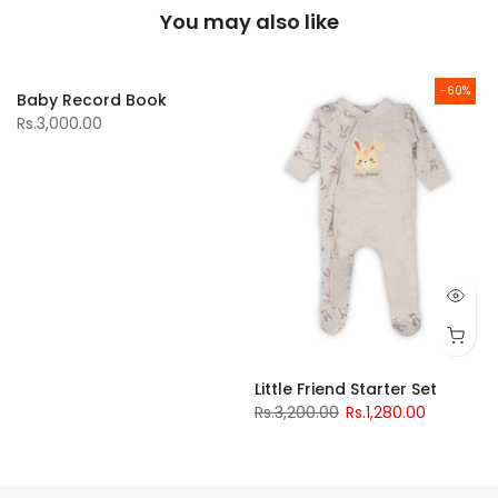
You may also like
-60%
Baby Record Book
Rs.3,000.00
Little Friend Starter Set
Rs.3,200.00
Rs.1,280.00