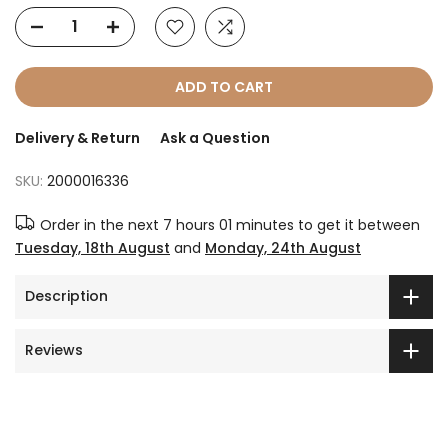
ADD TO CART
Delivery & Return
Ask a Question
SKU:
2000016336
Order in the next
7 hours 01 minutes
to get it between
Tuesday, 18th August
and
Monday, 24th August
Description
Reviews