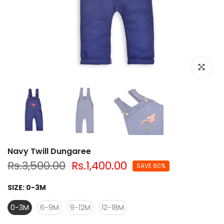
Click to e
Navy Twill Dungaree
Rs.3,500.00
Rs.1,400.00
SAVE 60%
SIZE:
0-3M
0-3M
6-9M
9-12M
12-18M