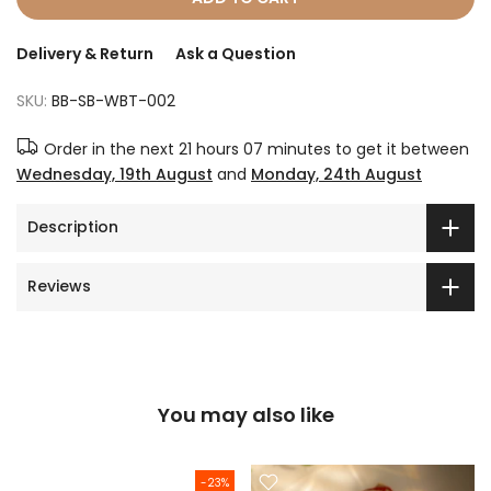
Delivery & Return
Ask a Question
SKU:
BB-SB-WBT-002
Order in the next
21 hours 07 minutes
to get it between
Wednesday, 19th August
and
Monday, 24th August
Description
Reviews
You may also like
-23%