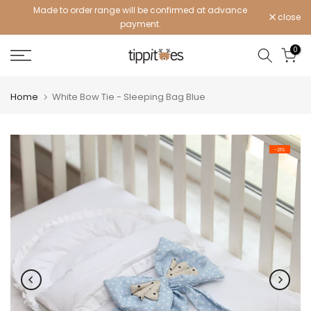
Made to order range will be confirmed at advance
Skip
close
payment.
to
content
0
Home
White Bow Tie - Sleeping Bag Blue
-21%