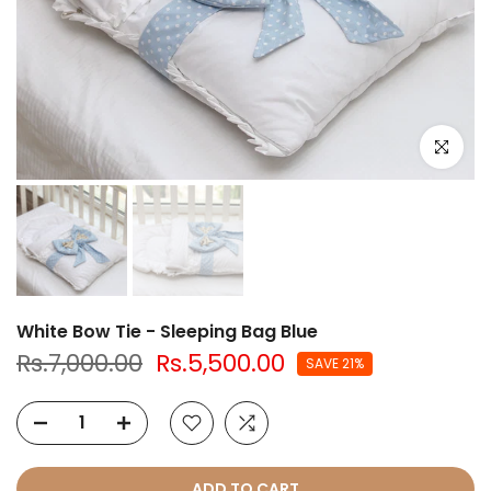
Click to e
White Bow Tie - Sleeping Bag Blue
Rs.7,000.00
Rs.5,500.00
SAVE 21%
ADD TO CART