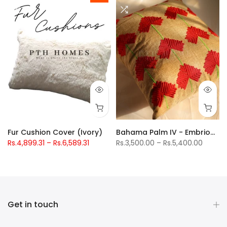
 Crib Bedding Set
Fur Cushion Cover (Ivory)
Bahama Palm IV - Embriodered Cushions Covers
Rs.4,899.31 – Rs.6,589.31
Rs.3,500.00 – Rs.5,400.00
Get in touch