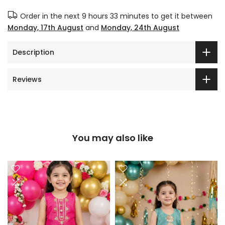
Order in the next
9 hours 33 minutes
to get it between
Monday, 17th August
and
Monday, 24th August
Description
Reviews
You may also like