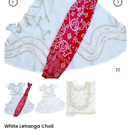
Click to e
White Lehanga Choli