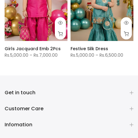
Girls Jacquard Emb 2Pcs
Festive Silk Dress
Rs.5,000.00 – Rs.7,000.00
Rs.5,000.00 – Rs.6,500.00
Get in touch
Customer Care
Infomation