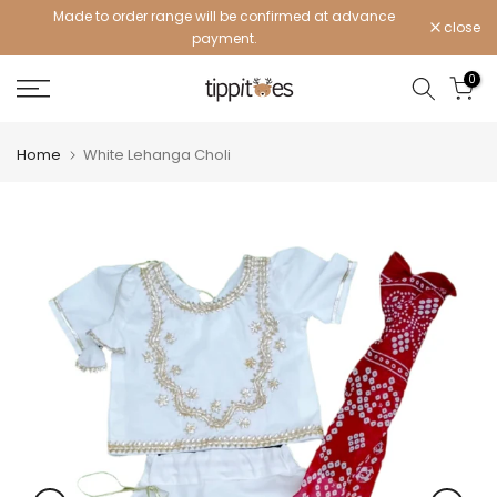
Made to order range will be confirmed at advance
Skip
close
payment.
to
content
0
Home
White Lehanga Choli