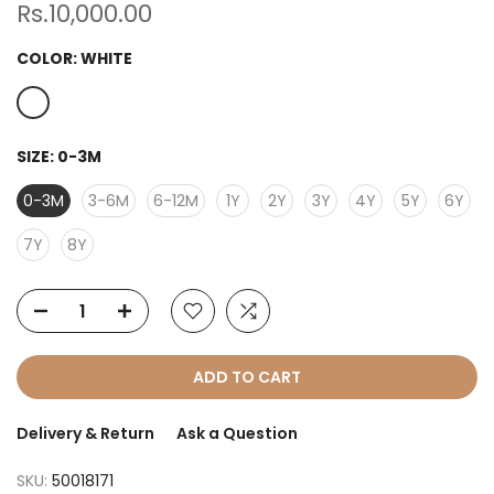
Rs.10,000.00
COLOR:
WHITE
SIZE:
0-3M
0-3M
3-6M
6-12M
1Y
2Y
3Y
4Y
5Y
6Y
7Y
8Y
ADD TO CART
Delivery & Return
Ask a Question
SKU:
50018171