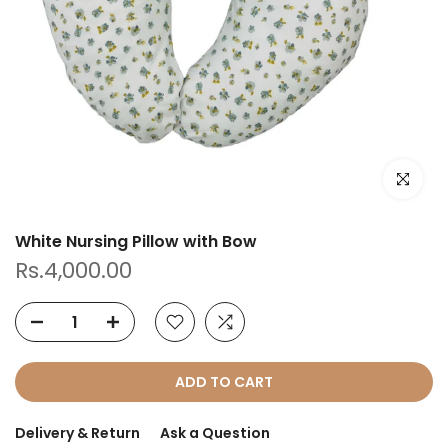
Click to e
White Nursing Pillow with Bow
Rs.4,000.00
ADD TO CART
Delivery & Return
Ask a Question