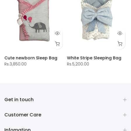
Cute newborn Sleep Bag
White Stripe Sleeping Bag
Rs.3,850.00
Rs.5,200.00
Get in touch
Customer Care
Infomation