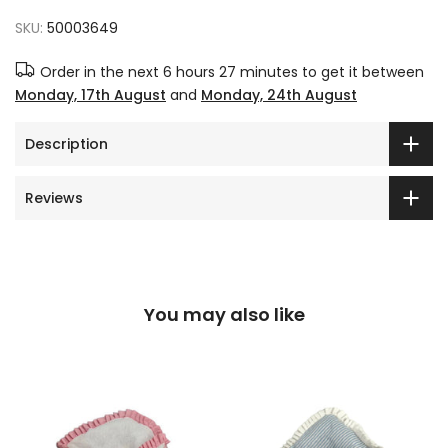
SKU:
50003649
Order in the next
6 hours 27 minutes
to get it between
Monday, 17th August
and
Monday, 24th August
Description
Reviews
You may also like