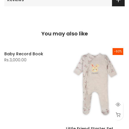
You may also like
-60%
Baby Record Book
Rs.3,000.00
Little Friend Starter Set