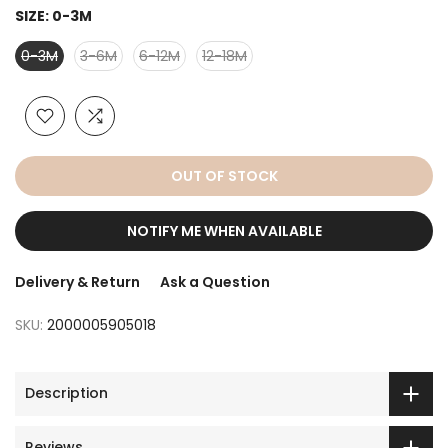
SIZE:
0-3M
0-3M
3-6M
6-12M
12-18M
OUT OF STOCK
NOTIFY ME WHEN AVAILABLE
Delivery & Return
Ask a Question
SKU:
2000005905018
Description
Reviews