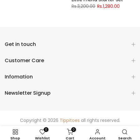
Rs.3,200.00
Rs.1,280.00
Get in touch
Customer Care
Infomation
Newsletter Signup
Copyright © 2026
Tippitoes
all rights reserved.
0
0
Shop
Wishlist
Cart
Account
Search