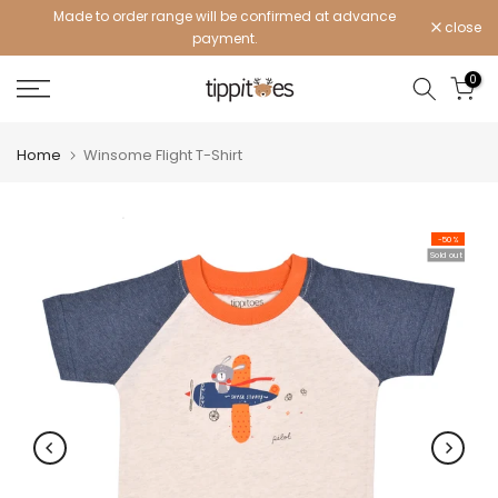
Made to order range will be confirmed at advance
Skip
close
payment.
to
content
0
Home
Winsome Flight T-Shirt
-50%
Sold out