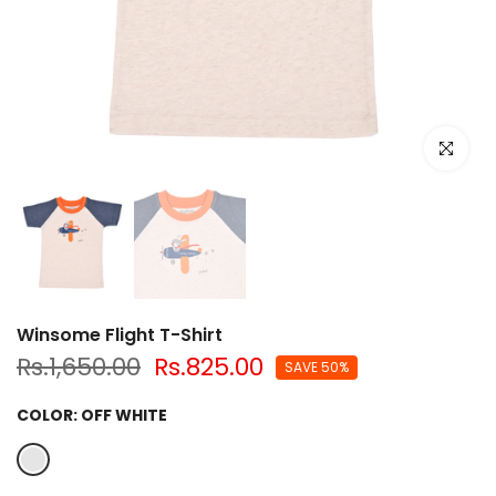
Click to e
Winsome Flight T-Shirt
Rs.1,650.00
Rs.825.00
SAVE 50%
COLOR:
OFF WHITE